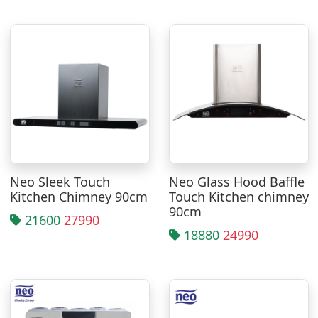
Neo Sleek Touch
Neo Glass Hood Baffle
Kitchen Chimney 90cm
Touch Kitchen chimney
90cm
21600
27990
18880
24990