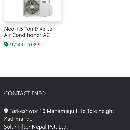
Neo 1.5 Ton Inverter
Air Conditioner AC
92500
103990
CONTACT INFO
Tarkeshwor 10 Manamaiju Hile Tole height
Kathmandu
Solar Filter Nepal Pvt. Ltd.