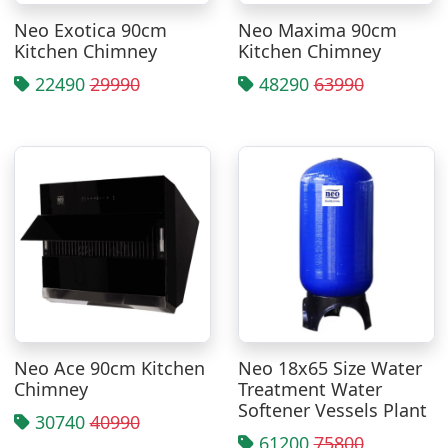
Neo Exotica 90cm
Neo Maxima 90cm
Kitchen Chimney
Kitchen Chimney
22490
29990
48290
63990
Neo Ace 90cm Kitchen
Neo 18x65 Size Water
Chimney
Treatment Water
Softener Vessels Plant
30740
40990
61200
75800