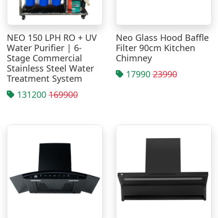
NEO 150 LPH RO + UV
Neo Glass Hood Baffle
Water Purifier | 6-
Filter 90cm Kitchen
Stage Commercial
Chimney
Stainless Steel Water
17990
23990
Treatment System
131200
169900