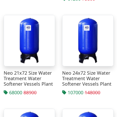
Neo 21x72 Size Water
Neo 24x72 Size Water
Treatment Water
Treatment Water
Softener Vessels Plant
Softener Vessels Plant
68000
88900
107000
148000