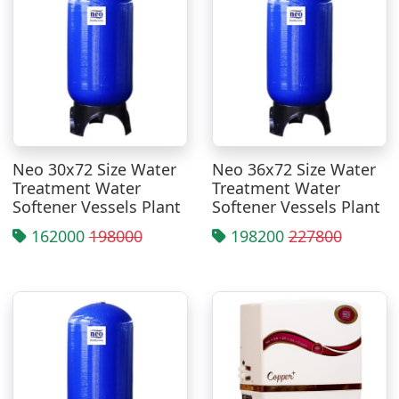
Neo 30x72 Size Water
Neo 36x72 Size Water
Treatment Water
Treatment Water
Softener Vessels Plant
Softener Vessels Plant
162000
198000
198200
227800