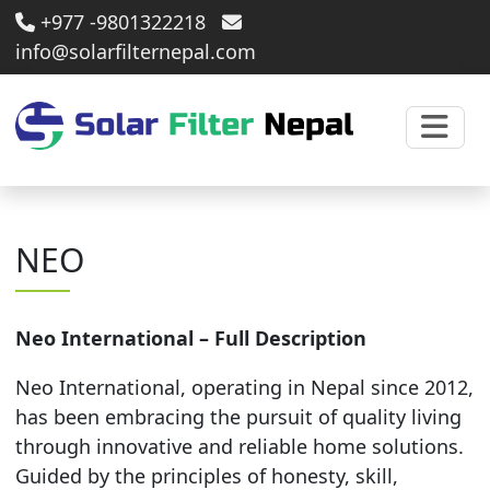
+977 -9801322218
info@solarfilternepal.com
NEO
Neo International – Full Description
Neo International, operating in Nepal since 2012,
has been embracing the pursuit of quality living
through innovative and reliable home solutions.
Guided by the principles of honesty, skill,