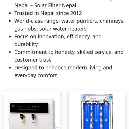
Nepal – Solar Filter Nepal
Trusted in Nepal since 2012
World-class range: water purifiers, chimneys,
gas hobs, solar water heaters
Focus on innovation, efficiency, and
durability
Commitment to honesty, skilled service, and
customer trust
Designed to enhance modern living and
everyday comfort