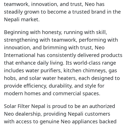
teamwork, innovation, and trust, Neo has
steadily grown to become a trusted brand in the
Nepali market.
Beginning with honesty, running with skill,
strengthening with teamwork, performing with
innovation, and brimming with trust, Neo
International has consistently delivered products
that enhance daily living. Its world-class range
includes water purifiers, kitchen chimneys, gas
hobs, and solar water heaters, each designed to
provide efficiency, durability, and style for
modern homes and commercial spaces.
Solar Filter Nepal is proud to be an authorized
Neo dealership, providing Nepali customers
with access to genuine Neo appliances backed