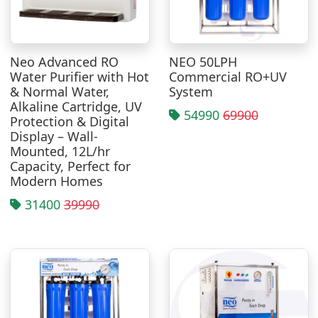
Neo Advanced RO
NEO 50LPH
Water Purifier with Hot
Commercial RO+UV
& Normal Water,
System
Alkaline Cartridge, UV
54990
69900
Protection & Digital
Display – Wall-
Mounted, 12L/hr
Capacity, Perfect for
Modern Homes
31400
39990