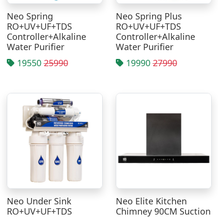
Neo Spring
Neo Spring Plus
RO+UV+UF+TDS
RO+UV+UF+TDS
Controller+Alkaline
Controller+Alkaline
Water Purifier
Water Purifier
19550
25990
19990
27990
Neo Under Sink
Neo Elite Kitchen
RO+UV+UF+TDS
Chimney 90CM Suction