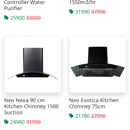
Controller Water
1550m3/hr
Purifier
31990
37990
25900
33000
Neo Nexa 90 cm
Neo Exotica Kitchen
Kitchen Chimney 1500
Chimney 75cm
Suction
21780
27990
24990
31990