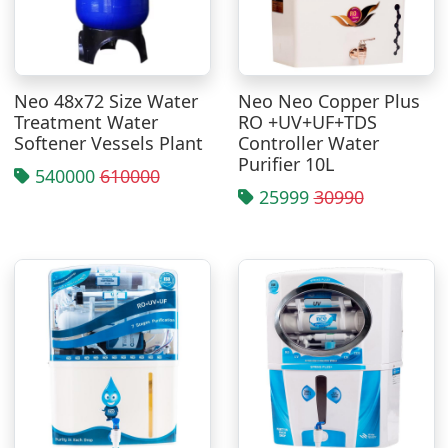
Neo 48x72 Size Water
Neo Neo Copper Plus
Treatment Water
RO +UV+UF+TDS
Softener Vessels Plant
Controller Water
Purifier 10L
540000
610000
25999
30990