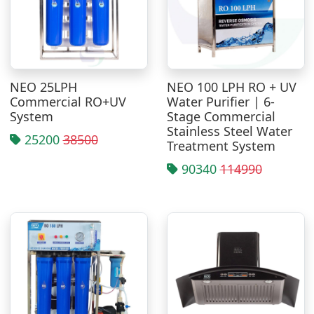
NEO 25LPH
NEO 100 LPH RO + UV
Commercial RO+UV
Water Purifier | 6-
System
Stage Commercial
Stainless Steel Water
25200
38500
Treatment System
90340
114990