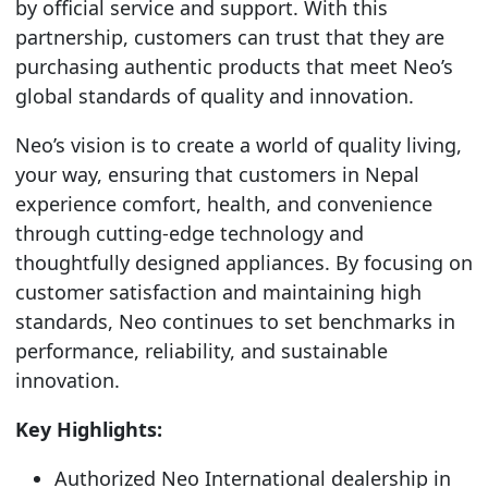
by official service and support. With this
partnership, customers can trust that they are
purchasing authentic products that meet Neo’s
global standards of quality and innovation.
Neo’s vision is to create a world of quality living,
your way, ensuring that customers in Nepal
experience comfort, health, and convenience
through cutting-edge technology and
thoughtfully designed appliances. By focusing on
customer satisfaction and maintaining high
standards, Neo continues to set benchmarks in
performance, reliability, and sustainable
innovation.
Key Highlights:
Authorized Neo International dealership in