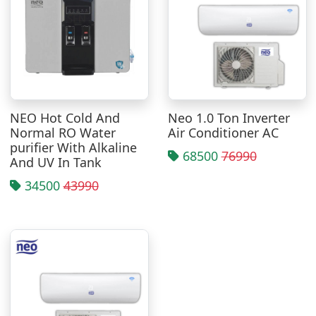
NEO Hot Cold And
Neo 1.0 Ton Inverter
Normal RO Water
Air Conditioner AC
purifier With Alkaline
68500
76990
And UV In Tank
34500
43990