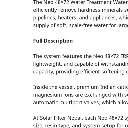
The Neo 48×72 Water Treatment Water S
efficiently remove hardness minerals s
pipelines, heaters, and appliances, wh
supply of soft, scale-free water for la
Full Description
The system features the Neo 48×72 FRP (
lightweight, and capable of withstand
capacity, providing efficient softening 
Inside the vessel, premium Indian cati
magnesium ions are exchanged with sod
automatic multiport valves, which allo
At Solar Filter Nepal, each Neo 48×72 
size, resin type, and system setup for