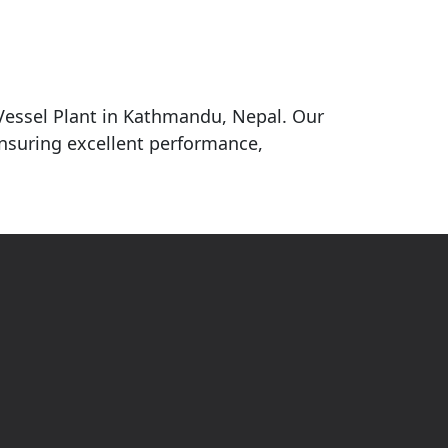
 Vessel Plant in Kathmandu, Nepal. Our
ensuring excellent performance,