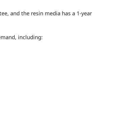
ee, and the resin media has a 1-year
demand, including: