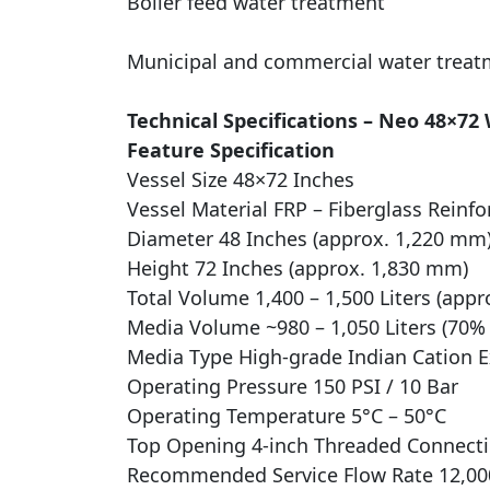
Boiler feed water treatment
Municipal and commercial water treat
Technical Specifications – Neo 48×72
Feature Specification
Vessel Size 48×72 Inches
Vessel Material FRP – Fiberglass Reinfo
Diameter 48 Inches (approx. 1,220 mm
Height 72 Inches (approx. 1,830 mm)
Total Volume 1,400 – 1,500 Liters (appr
Media Volume ~980 – 1,050 Liters (70% f
Media Type High-grade Indian Cation 
Operating Pressure 150 PSI / 10 Bar
Operating Temperature 5°C – 50°C
Top Opening 4-inch Threaded Connect
Recommended Service Flow Rate 12,000