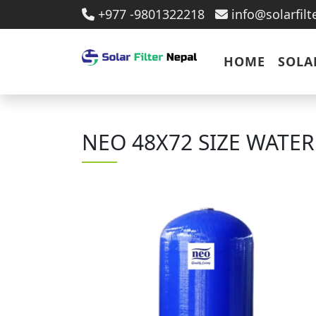
+977 -9801322218
info@solarfil
HOME
SOLA
NEO 48X72 SIZE WATE