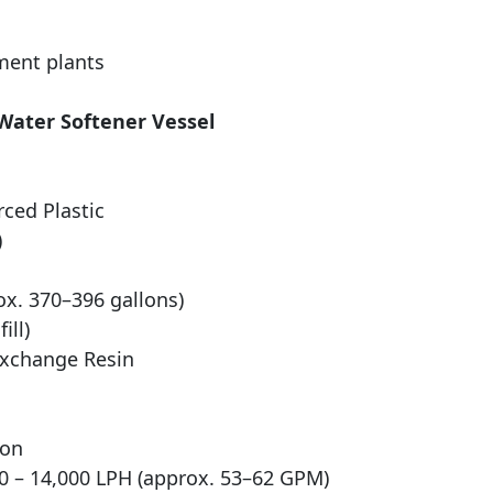
ment plants
 Water Softener Vessel
rced Plastic
)
ox. 370–396 gallons)
ill)
Exchange Resin
ion
 – 14,000 LPH (approx. 53–62 GPM)