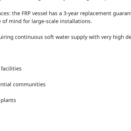
es: the FRP vessel has a 3-year replacement guarant
 of mind for large-scale installations.
equiring continuous soft water supply with very high 
facilities
ntial communities
 plants