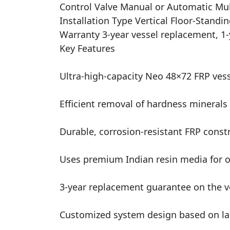
Control Valve Manual or Automatic Mul
Installation Type Vertical Floor-Standi
Warranty 3-year vessel replacement, 1-
Key Features
Ultra-high-capacity Neo 48×72 FRP vess
Efficient removal of hardness minerals 
Durable, corrosion-resistant FRP const
Uses premium Indian resin media for op
3-year replacement guarantee on the ve
Customized system design based on la