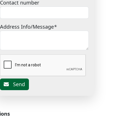
Contact number
Address Info/Message
*
Send
ions