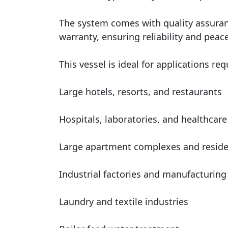
The system comes with quality assuranc
warranty, ensuring reliability and peace
This vessel is ideal for applications r
Large hotels, resorts, and restaurants
Hospitals, laboratories, and healthcare 
Large apartment complexes and reside
Industrial factories and manufacturing
Laundry and textile industries