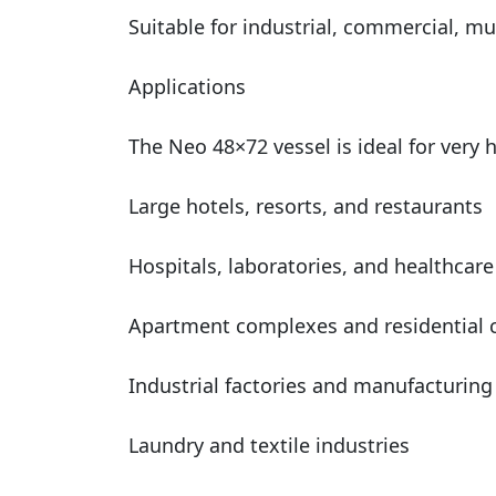
Suitable for industrial, commercial, mu
Applications
The Neo 48×72 vessel is ideal for very
Large hotels, resorts, and restaurants
Hospitals, laboratories, and healthcare 
Apartment complexes and residential
Industrial factories and manufacturing
Laundry and textile industries