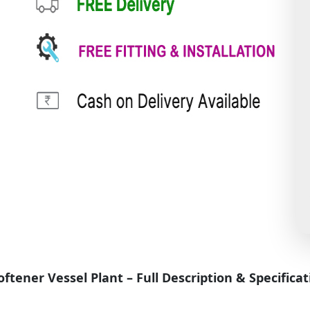
ener Vessel Plant – Full Description & Specificat