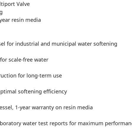
tiport Valve
ng
year resin media
el for industrial and municipal water softening
for scale-free water
ruction for long-term use
timal softening efficiency
ssel, 1-year warranty on resin media
boratory water test reports for maximum performan