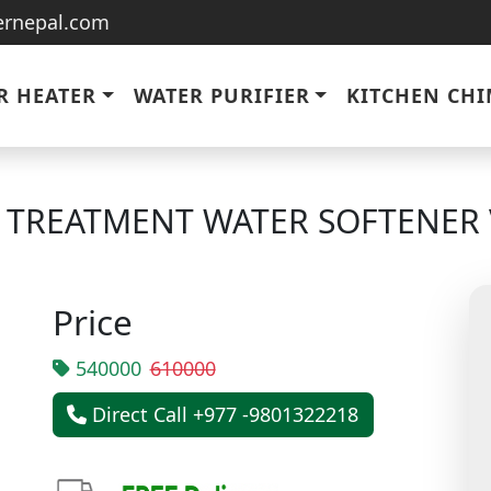
ternepal.com
R HEATER
WATER PURIFIER
KITCHEN CH
R TREATMENT WATER SOFTENER 
Price
540000
610000
Direct Call +977 -9801322218