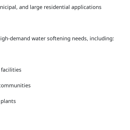
nicipal, and large residential applications
 high-demand water softening needs, including:
facilities
 communities
 plants