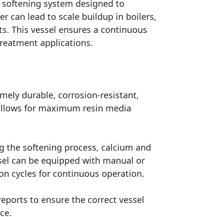
r softening system designed to
 can lead to scale buildup in boilers,
ts. This vessel ensures a continuous
treatment applications.
mely durable, corrosion-resistant,
 allows for maximum resin media
g the softening process, calcium and
sel can be equipped with manual or
on cycles for continuous operation.
eports to ensure the correct vessel
ce.