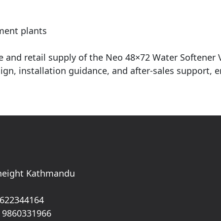
ment plants
ale and retail supply of the Neo 48×72 Water Softener
gn, installation guidance, and after-sales support, 
 height Kathmandu
 622344164
 9860331966