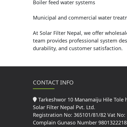
Boiler feed water systems
Municipal and commercial water treat
At Solar Filter Nepal, we offer wholes
team provides professional system desi
durability, and customer satisfaction.
CONTACT INFO
Tarkeshwor 10 Manamaiju Hile Tole
Solar Filter Nepal Pvt. Ltd.
Registration No: 365101/81/82 Vat No:
Complain Gunaso Number 9801322218