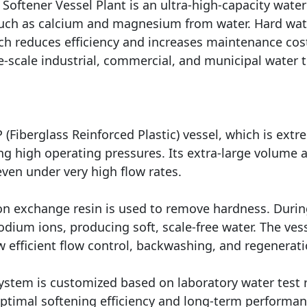
oftener Vessel Plant is an ultra-high-capacity wate
uch as calcium and magnesium from water. Hard water
ich reduces efficiency and increases maintenance cos
rge-scale industrial, commercial, and municipal water 
Fiberglass Reinforced Plastic) vessel, which is extre
ing high operating pressures. Its extra-large volume
even under very high flow rates.
on exchange resin is used to remove hardness. Durin
ium ions, producing soft, scale-free water. The ves
w efficient flow control, backwashing, and regenerati
system is customized based on laboratory water test r
 optimal softening efficiency and long-term performan