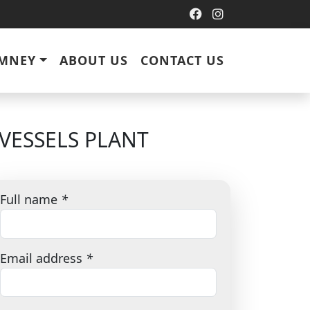
IMNEY
ABOUT US
CONTACT US
VESSELS PLANT
Full name
*
Email address
*