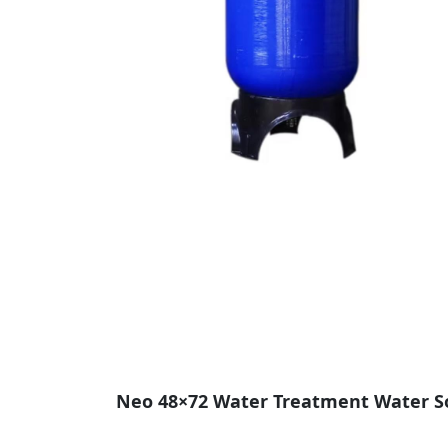
Neo 48×72 Water Treatment Water Soft