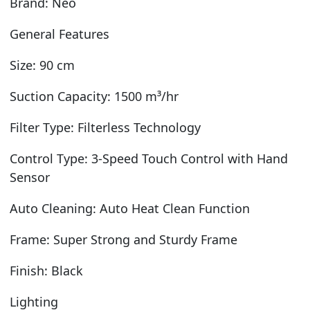
Brand: Neo
General Features
Size: 90 cm
Suction Capacity: 1500 m³/hr
Filter Type: Filterless Technology
Control Type: 3-Speed Touch Control with Hand
Sensor
Auto Cleaning: Auto Heat Clean Function
Frame: Super Strong and Sturdy Frame
Finish: Black
Lighting