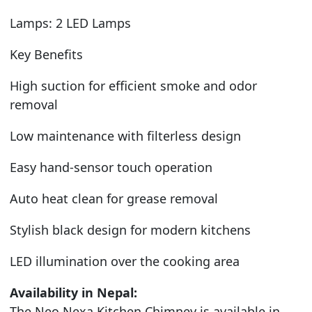
Lamps: 2 LED Lamps
Key Benefits
High suction for efficient smoke and odor
removal
Low maintenance with filterless design
Easy hand-sensor touch operation
Auto heat clean for grease removal
Stylish black design for modern kitchens
LED illumination over the cooking area
Availability in Nepal:
The Neo Nexa Kitchen Chimney is available in