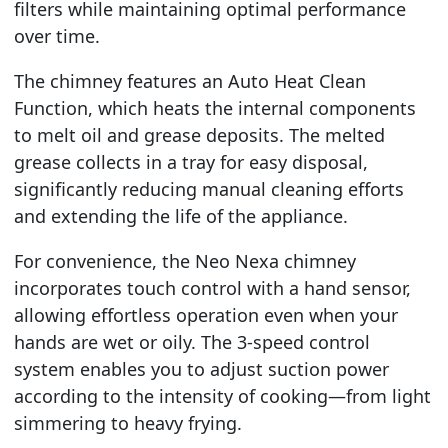
filters while maintaining optimal performance
over time.
The chimney features an Auto Heat Clean
Function, which heats the internal components
to melt oil and grease deposits. The melted
grease collects in a tray for easy disposal,
significantly reducing manual cleaning efforts
and extending the life of the appliance.
For convenience, the Neo Nexa chimney
incorporates touch control with a hand sensor,
allowing effortless operation even when your
hands are wet or oily. The 3-speed control
system enables you to adjust suction power
according to the intensity of cooking—from light
simmering to heavy frying.