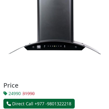
Price
24990
31990
Direct Call +977 -9801322218