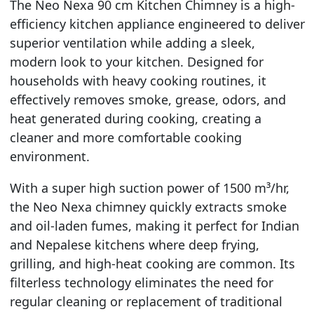
The Neo Nexa 90 cm Kitchen Chimney is a high-
efficiency kitchen appliance engineered to deliver
superior ventilation while adding a sleek,
modern look to your kitchen. Designed for
households with heavy cooking routines, it
effectively removes smoke, grease, odors, and
heat generated during cooking, creating a
cleaner and more comfortable cooking
environment.
With a super high suction power of 1500 m³/hr,
the Neo Nexa chimney quickly extracts smoke
and oil-laden fumes, making it perfect for Indian
and Nepalese kitchens where deep frying,
grilling, and high-heat cooking are common. Its
filterless technology eliminates the need for
regular cleaning or replacement of traditional