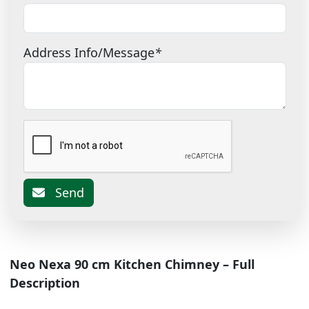
Address Info/Message
*
Send
Neo Nexa 90 cm Kitchen Chimney – Full
Description