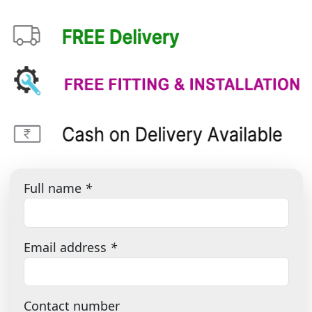
Full name
*
Email address
*
Contact number