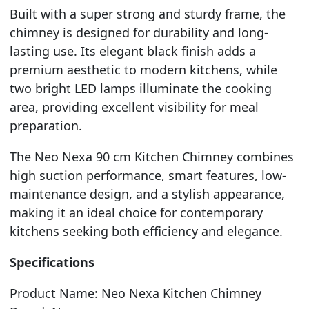
Built with a super strong and sturdy frame, the
chimney is designed for durability and long-
lasting use. Its elegant black finish adds a
premium aesthetic to modern kitchens, while
two bright LED lamps illuminate the cooking
area, providing excellent visibility for meal
preparation.
The Neo Nexa 90 cm Kitchen Chimney combines
high suction performance, smart features, low-
maintenance design, and a stylish appearance,
making it an ideal choice for contemporary
kitchens seeking both efficiency and elegance.
Specifications
Product Name: Neo Nexa Kitchen Chimney