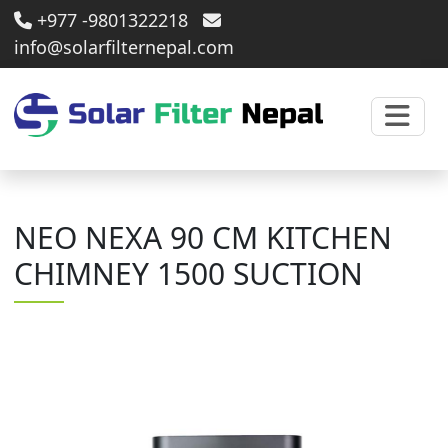
+977 -9801322218
info@solarfilternepal.com
NEO NEXA 90 CM KITCHEN
CHIMNEY 1500 SUCTION