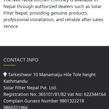
Nepal through authorized dealers such as Solar
Filter Nepal, providing genuine products,
professional installation, and reliable after-sales
service.
CONTACT INFO
Tarkeshwor 10 Manamaiju Hile Tole height
Kathmandu
Solar Filter Nepal Pvt. Ltd.
Registration No: 365101/81/82 Vat No: 622344164
Complain Gunaso Number 9801322218
9860331966