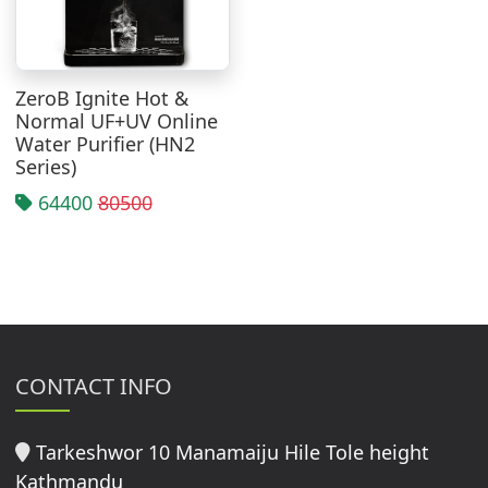
ZeroB Ignite Hot &
Normal UF+UV Online
Water Purifier (HN2
Series)
64400
80500
CONTACT INFO
Tarkeshwor 10 Manamaiju Hile Tole height
Kathmandu