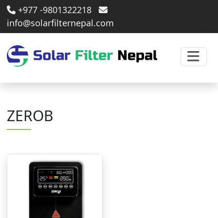
+977 -9801322218
info@solarfilternepal.com
ZEROB