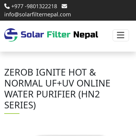
+977 -9801322218
info@solarfilternepal.com
ZEROB IGNITE HOT &
NORMAL UF+UV ONLINE
WATER PURIFIER (HN2
SERIES)