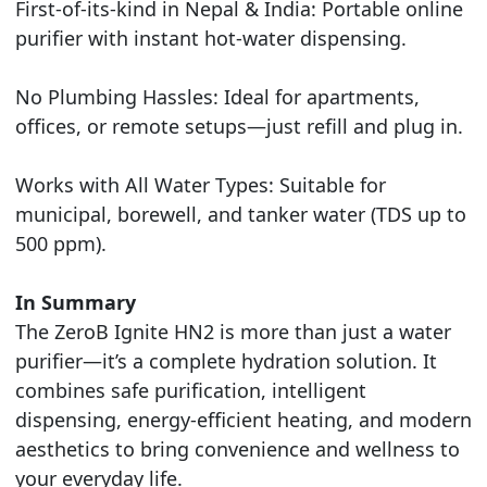
First-of-its-kind in Nepal & India: Portable online
purifier with instant hot-water dispensing.
No Plumbing Hassles: Ideal for apartments,
offices, or remote setups—just refill and plug in.
Works with All Water Types: Suitable for
municipal, borewell, and tanker water (TDS up to
500 ppm).
In Summary
The ZeroB Ignite HN2 is more than just a water
purifier—it’s a complete hydration solution. It
combines safe purification, intelligent
dispensing, energy-efficient heating, and modern
aesthetics to bring convenience and wellness to
your everyday life.