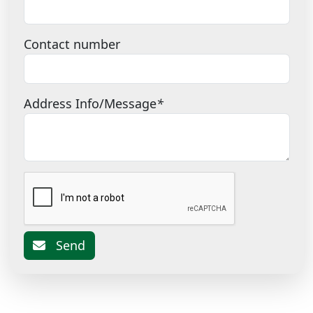
Contact number
Address Info/Message
*
Send