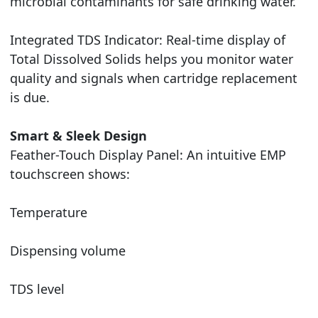
microbial contaminants for safe drinking water.
Integrated TDS Indicator: Real-time display of
Total Dissolved Solids helps you monitor water
quality and signals when cartridge replacement
is due.
Smart & Sleek Design
Feather-Touch Display Panel: An intuitive EMP
touchscreen shows:
Temperature
Dispensing volume
TDS level