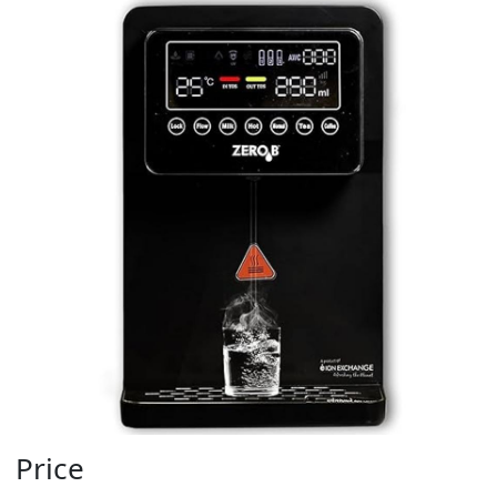
Price