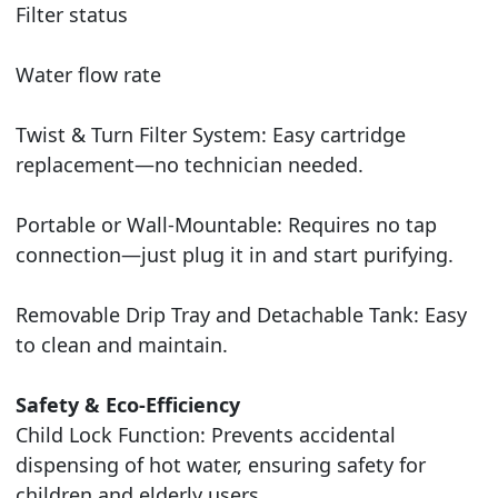
Filter status
Water flow rate
Twist & Turn Filter System: Easy cartridge
replacement—no technician needed.
Portable or Wall-Mountable: Requires no tap
connection—just plug it in and start purifying.
Removable Drip Tray and Detachable Tank: Easy
to clean and maintain.
Safety & Eco-Efficiency
Child Lock Function: Prevents accidental
dispensing of hot water, ensuring safety for
children and elderly users.