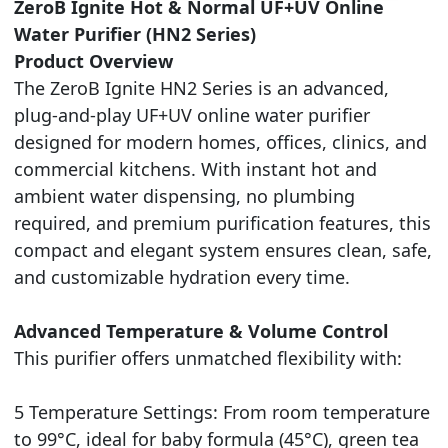
ZeroB Ignite Hot & Normal UF+UV Online
Water Purifier (HN2 Series)
Product Overview
The ZeroB Ignite HN2 Series is an advanced,
plug-and-play UF+UV online water purifier
designed for modern homes, offices, clinics, and
commercial kitchens. With instant hot and
ambient water dispensing, no plumbing
required, and premium purification features, this
compact and elegant system ensures clean, safe,
and customizable hydration every time.
Advanced Temperature & Volume Control
This purifier offers unmatched flexibility with:
5 Temperature Settings: From room temperature
to 99°C, ideal for baby formula (45°C), green tea