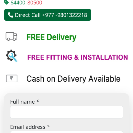
64400
80500
Direct Call +977 -9801322218
Full name
*
Email address
*