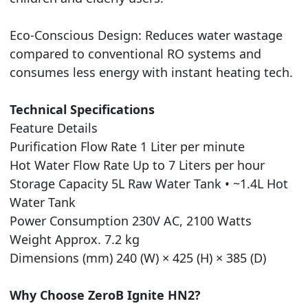
Eco-Conscious Design: Reduces water wastage
compared to conventional RO systems and
consumes less energy with instant heating tech.
Technical Specifications
Feature Details
Purification Flow Rate 1 Liter per minute
Hot Water Flow Rate Up to 7 Liters per hour
Storage Capacity 5L Raw Water Tank • ~1.4L Hot
Water Tank
Power Consumption 230V AC, 2100 Watts
Weight Approx. 7.2 kg
Dimensions (mm) 240 (W) × 425 (H) × 385 (D)
Why Choose ZeroB Ignite HN2?