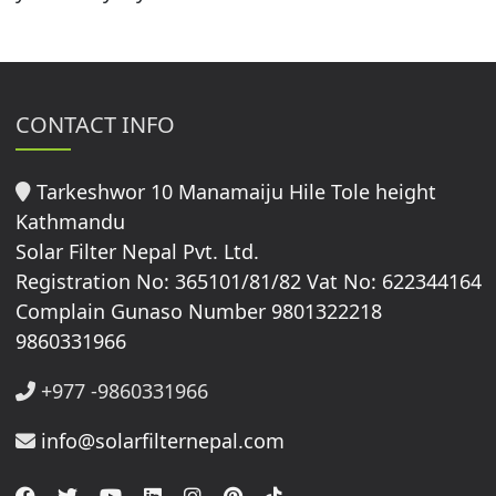
CONTACT INFO
Tarkeshwor 10 Manamaiju Hile Tole height
Kathmandu
Solar Filter Nepal Pvt. Ltd.
Registration No: 365101/81/82 Vat No: 622344164
Complain Gunaso Number 9801322218
9860331966
+977 -9860331966
info@solarfilternepal.com