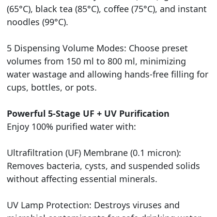
(65°C), black tea (85°C), coffee (75°C), and instant
noodles (99°C).
5 Dispensing Volume Modes: Choose preset
volumes from 150 ml to 800 ml, minimizing
water wastage and allowing hands-free filling for
cups, bottles, or pots.
Powerful 5-Stage UF + UV Purification
Enjoy 100% purified water with:
Ultrafiltration (UF) Membrane (0.1 micron):
Removes bacteria, cysts, and suspended solids
without affecting essential minerals.
UV Lamp Protection: Destroys viruses and