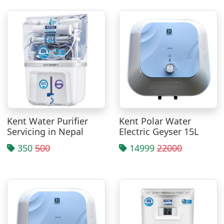
Kent Water Purifier
Kent Polar Water
Servicing in Nepal
Electric Geyser 15L
350
500
14999
22000