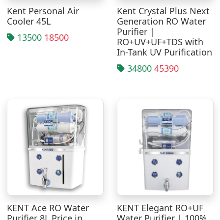
Kent Personal Air
Kent Crystal Plus Next
Cooler 45L
Generation RO Water
Purifier |
13500
18500
RO+UV+UF+TDS with
In-Tank UV Purification
34800
45390
KENT Ace RO Water
KENT Elegant RO+UF
Purifier 8L Price in
Water Purifier | 100%