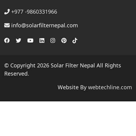
+977 -9860331966
info@solarfilternepal.com
© Copyright 2026 Solar Filter Nepal All Rights
Reserved.
Website By
webtechline.com