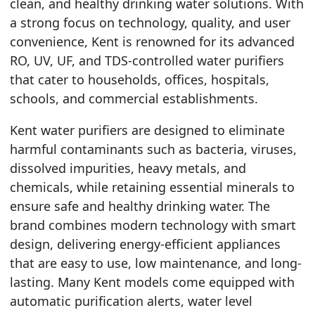
clean, and healthy drinking water solutions. With
a strong focus on technology, quality, and user
convenience, Kent is renowned for its advanced
RO, UV, UF, and TDS-controlled water purifiers
that cater to households, offices, hospitals,
schools, and commercial establishments.
Kent water purifiers are designed to eliminate
harmful contaminants such as bacteria, viruses,
dissolved impurities, heavy metals, and
chemicals, while retaining essential minerals to
ensure safe and healthy drinking water. The
brand combines modern technology with smart
design, delivering energy-efficient appliances
that are easy to use, low maintenance, and long-
lasting. Many Kent models come equipped with
automatic purification alerts, water level