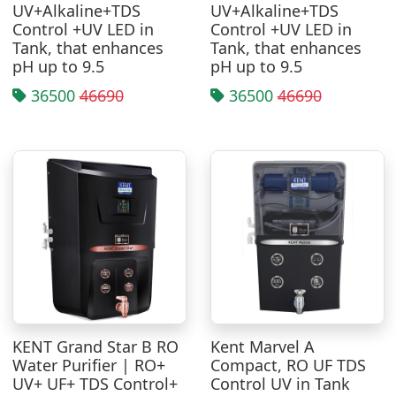
UV+Alkaline+TDS
UV+Alkaline+TDS
Control +UV LED in
Control +UV LED in
Tank, that enhances
Tank, that enhances
pH up to 9.5
pH up to 9.5
36500
46690
36500
46690
KENT Grand Star B RO
Kent Marvel A
Water Purifier | RO+
Compact, RO UF TDS
UV+ UF+ TDS Control+
Control UV in Tank