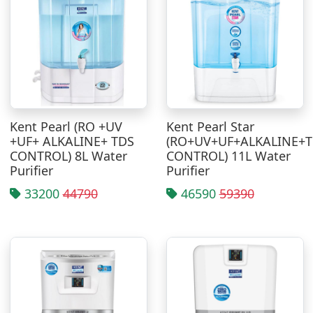
Kent Pearl (RO +UV
Kent Pearl Star
+UF+ ALKALINE+ TDS
(RO+UV+UF+ALKALINE+
CONTROL) 8L Water
CONTROL) 11L Water
Purifier
Purifier
33200
44790
46590
59390