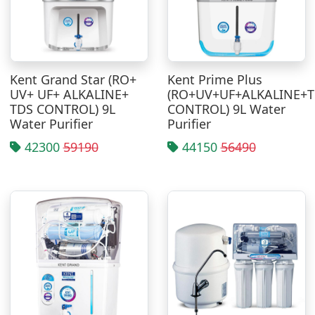
Kent Grand Star (RO+
Kent Prime Plus
UV+ UF+ ALKALINE+
(RO+UV+UF+ALKALINE+
TDS CONTROL) 9L
CONTROL) 9L Water
Water Purifier
Purifier
42300
59190
44150
56490