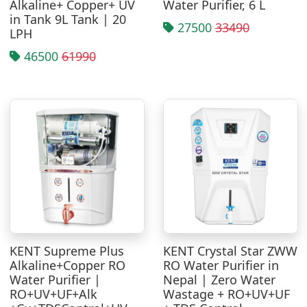
Alkaline+ Copper+ UV
Water Purifier, 6 L
in Tank 9L Tank | 20
27500
33490
LPH
46500
61990
KENT Supreme Plus
KENT Crystal Star ZWW
Alkaline+Copper RO
RO Water Purifier in
Water Purifier |
Nepal | Zero Water
RO+UV+UF+Alk
Wastage + RO+UV+UF