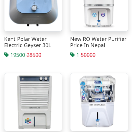
Kent Polar Water
New RO Water Purifier
Electric Geyser 30L
Price In Nepal
19500
28500
1
50000