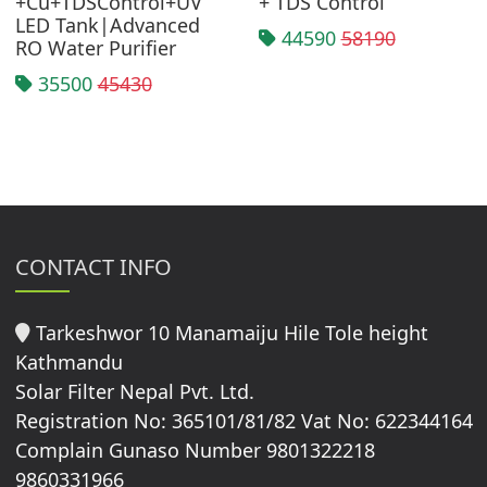
+Cu+TDSControl+UV
+ TDS Control
LED Tank|Advanced
44590
58190
RO Water Purifier
35500
45430
CONTACT INFO
Tarkeshwor 10 Manamaiju Hile Tole height
Kathmandu
Solar Filter Nepal Pvt. Ltd.
Registration No: 365101/81/82 Vat No: 622344164
Complain Gunaso Number 9801322218
9860331966