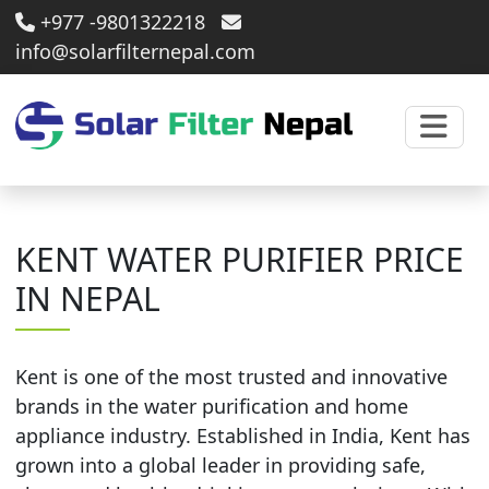
+977 -9801322218
info@solarfilternepal.com
KENT WATER PURIFIER PRICE
IN NEPAL
Kent is one of the most trusted and innovative
brands in the water purification and home
appliance industry. Established in India, Kent has
grown into a global leader in providing safe,