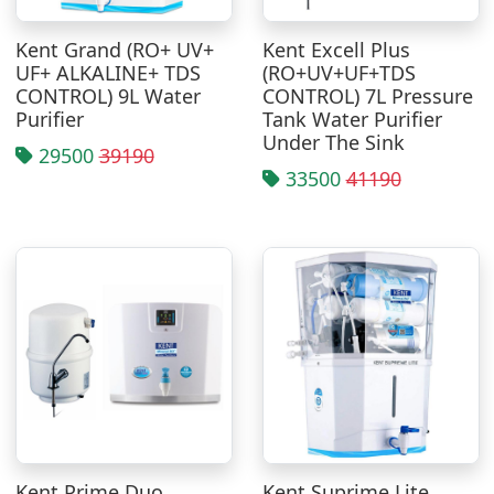
Kent Grand (RO+ UV+
Kent Excell Plus
UF+ ALKALINE+ TDS
(RO+UV+UF+TDS
CONTROL) 9L Water
CONTROL) 7L Pressure
Purifier
Tank Water Purifier
Under The Sink
29500
39190
33500
41190
Kent Prime Duo
Kent Suprime Lite