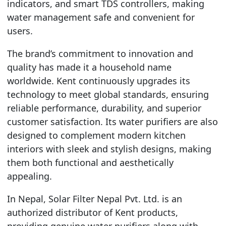
indicators, and smart TDS controllers, making
water management safe and convenient for
users.
The brand’s commitment to innovation and
quality has made it a household name
worldwide. Kent continuously upgrades its
technology to meet global standards, ensuring
reliable performance, durability, and superior
customer satisfaction. Its water purifiers are also
designed to complement modern kitchen
interiors with sleek and stylish designs, making
them both functional and aesthetically
appealing.
In Nepal, Solar Filter Nepal Pvt. Ltd. is an
authorized distributor of Kent products,
providing genuine water purifiers along with