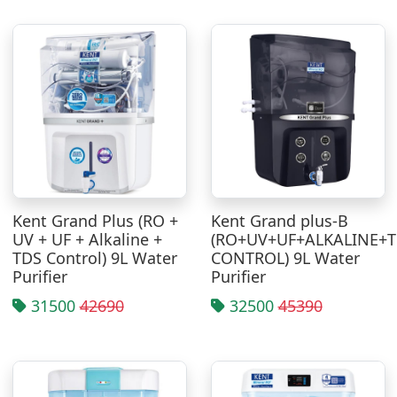
Kent Grand Plus (RO +
Kent Grand plus-B
UV + UF + Alkaline +
(RO+UV+UF+ALKALINE+
TDS Control) 9L Water
CONTROL) 9L Water
Purifier
Purifier
31500
42690
32500
45390