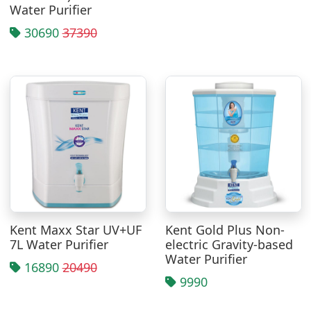
Water Purifier
30690
37390
Kent Maxx Star UV+UF
Kent Gold Plus Non-
7L Water Purifier
electric Gravity-based
Water Purifier
16890
20490
9990