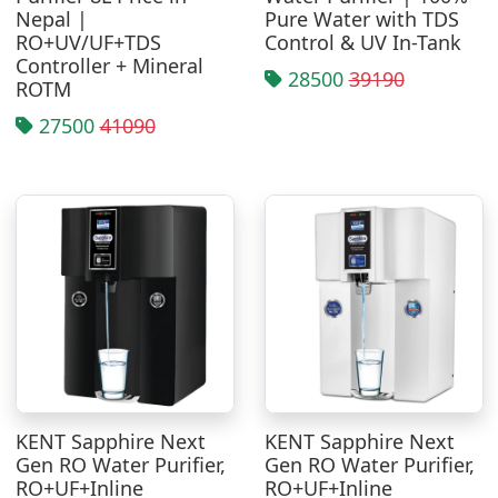
Nepal |
Pure Water with TDS
RO+UV/UF+TDS
Control & UV In-Tank
Controller + Mineral
28500
39190
ROTM
27500
41090
KENT Sapphire Next
KENT Sapphire Next
Gen RO Water Purifier,
Gen RO Water Purifier,
RO+UF+Inline
RO+UF+Inline