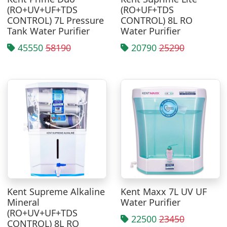
(RO+UV+UF+TDS
(RO+UF+TDS
CONTROL) 7L Pressure
CONTROL) 8L RO
Tank Water Purifier
Water Purifier
45550
58190
20790
25290
Kent Supreme Alkaline
Kent Maxx 7L UV UF
Mineral
Water Purifier
(RO+UV+UF+TDS
22500
23450
CONTROL) 8L RO