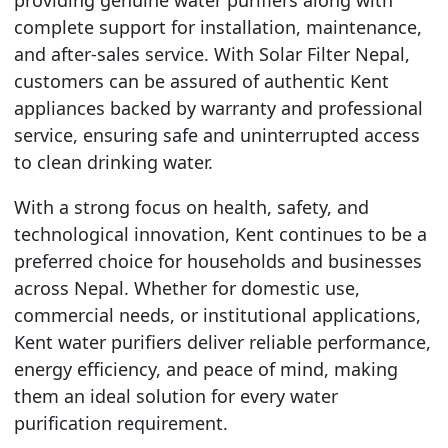
complete support for installation, maintenance,
and after-sales service. With Solar Filter Nepal,
customers can be assured of authentic Kent
appliances backed by warranty and professional
service, ensuring safe and uninterrupted access
to clean drinking water.
With a strong focus on health, safety, and
technological innovation, Kent continues to be a
preferred choice for households and businesses
across Nepal. Whether for domestic use,
commercial needs, or institutional applications,
Kent water purifiers deliver reliable performance,
energy efficiency, and peace of mind, making
them an ideal solution for every water
purification requirement.