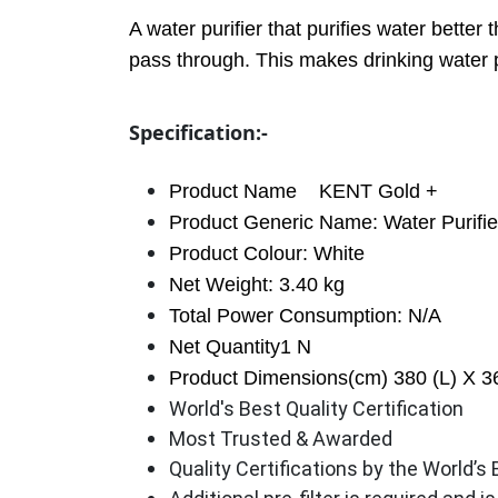
A water purifier that purifies water bette
pass through. This makes drinking water p
Specification:-
Product Name
KENT Gold +
Product Generic Name: Water Purifie
Product Colour: White
Net Weight: 3.40 kg
Total Power Consumption: N/A
Net Quantity1 N
Product Dimensions(cm) 380 (L) X 3
World's Best Quality Certification
Most Trusted & Awarded
Quality Certifications by the World’s