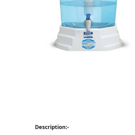
Description:-