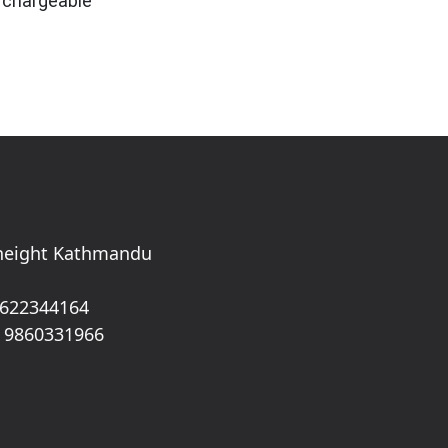
is chargeable
 height Kathmandu
 622344164
 9860331966