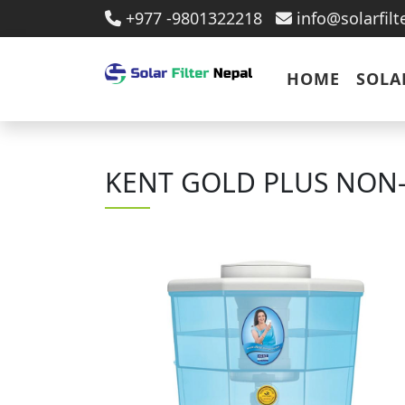
+977 -9801322218
info@solarfil
HOME
SOLA
KENT GOLD PLUS NON-