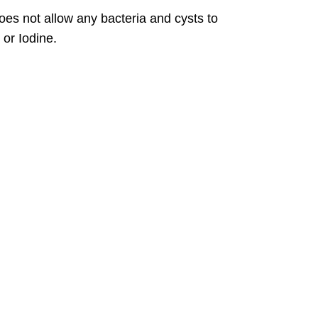
does not allow any bacteria and cysts to
or Iodine.