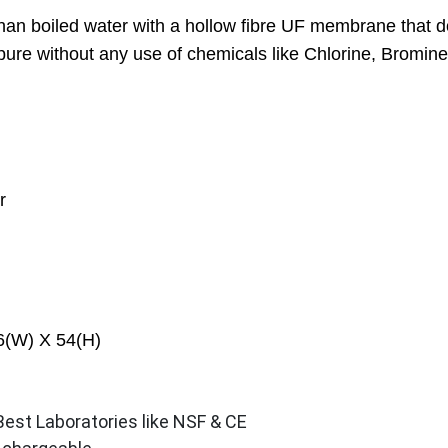
r than boiled water with a hollow fibre UF membrane that 
ure without any use of chemicals like Chlorine, Bromine 
r
6(W) X 54(H)
 Best Laboratories like NSF & CE