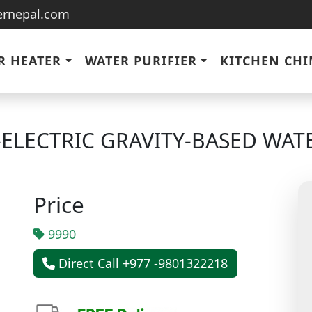
ternepal.com
R HEATER
WATER PURIFIER
KITCHEN CH
ELECTRIC GRAVITY-BASED WATE
Price
9990
Direct Call +977 -9801322218