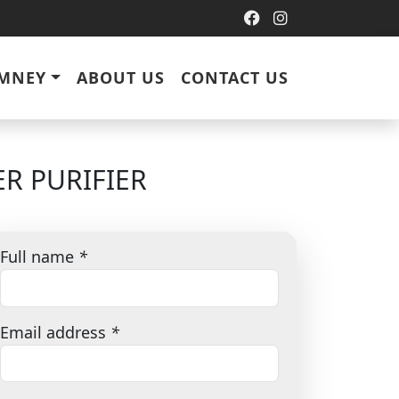
IMNEY
ABOUT US
CONTACT US
R PURIFIER
Full name
*
Email address
*