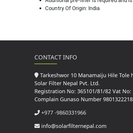
Additional pre-filter is required and 
Country Of Origin: India
CONTACT INFO
Tarkeshwor 10 Manamaiju Hile Tole
Solar Filter Nepal Pvt. Ltd.
Registration No: 365101/81/82 Vat No:
Complain Gunaso Number 9801322218
+977 -9860331966
info@solarfilternepal.com