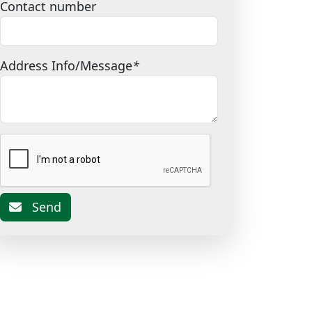
Contact number
Address Info/Message
*
Send