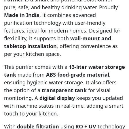
pure, safe, and healthy drinking water. Proudly
Made in India
, it combines advanced
purification technology with user-friendly
features, ideal for modern homes. Designed for
flexibility, it supports both
wall-mount and
tabletop installation
, offering convenience as
per your kitchen space.
This purifier comes with a
13-liter water storage
tank
made from
ABS food-grade material
,
ensuring hygienic water storage. It also offers
the option of a
transparent tank
for visual
monitoring. A
digital display
keeps you updated
with machine status in real-time, adding a smart
touch to your kitchen.
With
double filtration
using
RO + UV
technology