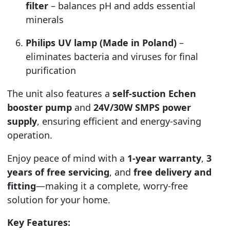
filter
– balances pH and adds essential
minerals
Philips UV lamp (Made in Poland)
–
eliminates bacteria and viruses for final
purification
The unit also features a
self-suction Echen
booster pump
and
24V/30W SMPS power
supply
, ensuring efficient and energy-saving
operation.
Enjoy peace of mind with a
1-year warranty
,
3
years of free servicing
, and
free delivery and
fitting
—making it a complete, worry-free
solution for your home.
Key Features: