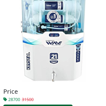
Price
28700
31500