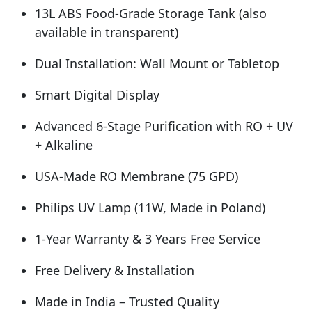
13L ABS Food-Grade Storage Tank (also
available in transparent)
Dual Installation: Wall Mount or Tabletop
Smart Digital Display
Advanced 6-Stage Purification with RO + UV
+ Alkaline
USA-Made RO Membrane (75 GPD)
Philips UV Lamp (11W, Made in Poland)
1-Year Warranty & 3 Years Free Service
Free Delivery & Installation
Made in India – Trusted Quality