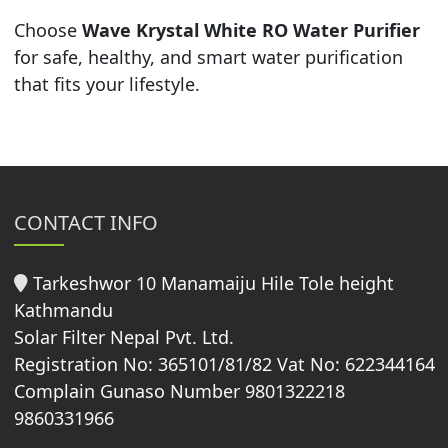
Choose
Wave Krystal White RO Water Purifier
for safe, healthy, and smart water purification
that fits your lifestyle.
CONTACT INFO
Tarkeshwor 10 Manamaiju Hile Tole height
Kathmandu
Solar Filter Nepal Pvt. Ltd.
Registration No: 365101/81/82 Vat No: 622344164
Complain Gunaso Number 9801322218
9860331966