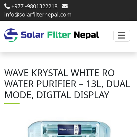
+977 -9801322218
info@solarfilternepal.com
WAVE KRYSTAL WHITE RO
WATER PURIFIER – 13L, DUAL
MODE, DIGITAL DISPLAY