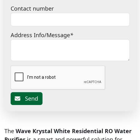
Contact number
Address Info/Message
*
Send
The
Wave Krystal White Residential RO Water
Purifier
is a smart and powerful solution for