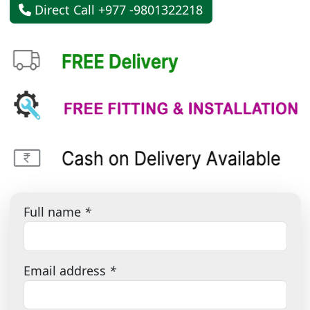
Direct Call +977 -9801322218
Full name
*
Email address
*