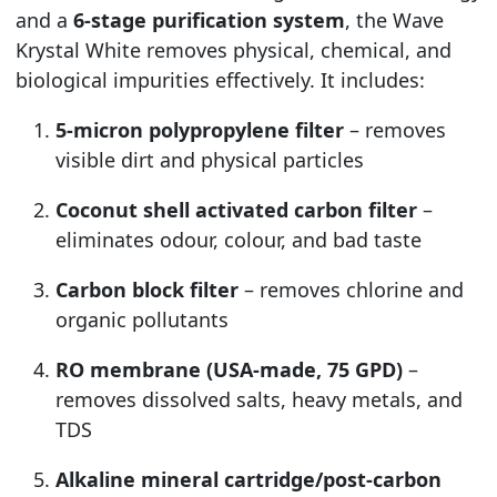
and a
6-stage purification system
, the Wave
Krystal White removes physical, chemical, and
biological impurities effectively. It includes:
5-micron polypropylene filter
– removes
visible dirt and physical particles
Coconut shell activated carbon filter
–
eliminates odour, colour, and bad taste
Carbon block filter
– removes chlorine and
organic pollutants
RO membrane (USA-made, 75 GPD)
–
removes dissolved salts, heavy metals, and
TDS
Alkaline mineral cartridge/post-carbon