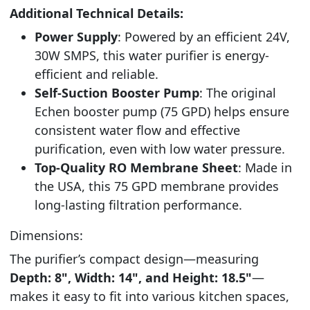
Additional Technical Details:
Power Supply
: Powered by an efficient 24V,
30W SMPS, this water purifier is energy-
efficient and reliable.
Self-Suction Booster Pump
: The original
Echen booster pump (75 GPD) helps ensure
consistent water flow and effective
purification, even with low water pressure.
Top-Quality RO Membrane Sheet
: Made in
the USA, this 75 GPD membrane provides
long-lasting filtration performance.
Dimensions:
The purifier’s compact design—measuring
Depth: 8", Width: 14", and Height: 18.5"
—
makes it easy to fit into various kitchen spaces,