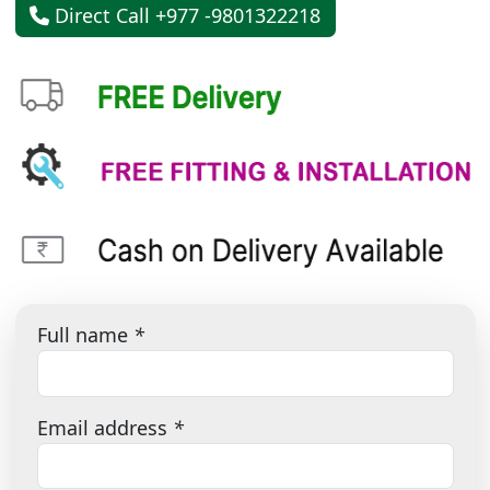
Direct Call +977 -9801322218
Full name
*
Email address
*