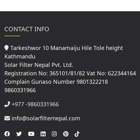
CONTACT INFO
Tarkeshwor 10 Manamaiju Hile Tole height
Kathmandu
Solar Filter Nepal Pvt. Ltd.
Registration No: 365101/81/82 Vat No: 622344164
Complain Gunaso Number 9801322218
9860331966
+977 -9860331966
info@solarfilternepal.com