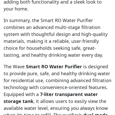
adding both functionality and a sleek look to
your home.
In summary, the Smart RO Water Purifier
combines an advanced multi-stage filtration
system with thoughtful design and high-quality
materials, making it a reliable, user-friendly
choice for households seeking safe, great-
tasting, and healthy drinking water every day.
The Wave
Smart RO Water Purifier
is designed
to provide pure, safe, and healthy drinking water
for residential use, combining advanced filtration
technology with convenience-oriented features.
Equipped with a
7-liter transparent water
storage tank
, it allows users to easily view the
available water level, ensuring you always know
when it’s time to refill. The purifier's
dual-mode