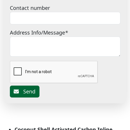
Contact number
Address Info/Message
*
Send
Coconut Shell Activated Carbon Inline