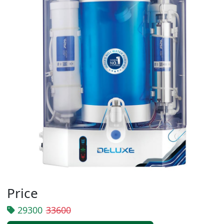
Price
29300
33600