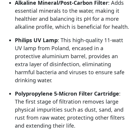
Alkaline Mineral/Post-Carbon Filter
: Adds
essential minerals to the water, making it
healthier and balancing its pH for a more
alkaline profile, which is beneficial for health.
Philips UV Lamp
: This high-quality 11-watt
UV lamp from Poland, encased in a
protective aluminium barrel, provides an
extra layer of disinfection, eliminating
harmful bacteria and viruses to ensure safe
drinking water.
Polypropylene 5-Micron Filter Cartridge
:
The first stage of filtration removes large
physical impurities such as dust, sand, and
rust from raw water, protecting other filters
and extending their life.