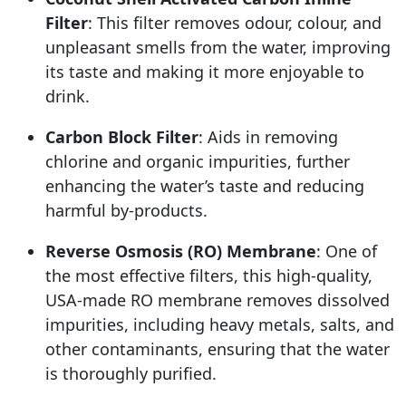
Filter
: This filter removes odour, colour, and
unpleasant smells from the water, improving
its taste and making it more enjoyable to
drink.
Carbon Block Filter
: Aids in removing
chlorine and organic impurities, further
enhancing the water’s taste and reducing
harmful by-products.
Reverse Osmosis (RO) Membrane
: One of
the most effective filters, this high-quality,
USA-made RO membrane removes dissolved
impurities, including heavy metals, salts, and
other contaminants, ensuring that the water
is thoroughly purified.