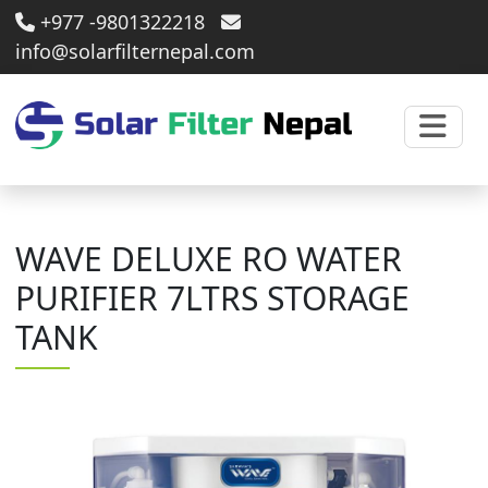
+977 -9801322218
info@solarfilternepal.com
WAVE DELUXE RO WATER
PURIFIER 7LTRS STORAGE
TANK