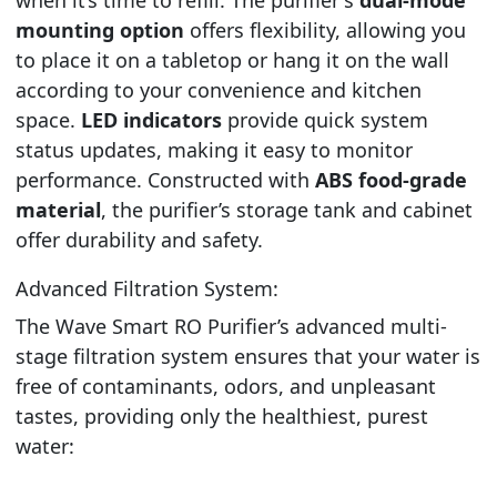
mounting option
offers flexibility, allowing you
to place it on a tabletop or hang it on the wall
according to your convenience and kitchen
space.
LED indicators
provide quick system
status updates, making it easy to monitor
performance. Constructed with
ABS food-grade
material
, the purifier’s storage tank and cabinet
offer durability and safety.
Advanced Filtration System:
The Wave Smart RO Purifier’s advanced multi-
stage filtration system ensures that your water is
free of contaminants, odors, and unpleasant
tastes, providing only the healthiest, purest
water: