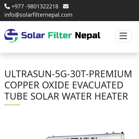
+977 -9801322218
info@solarfilternepal.com
ULTRASUN-5G-30T-PREMIUM
COPPER OXIDE EVACUATED
TUBE SOLAR WATER HEATER