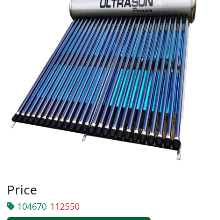
Price
104670
112550