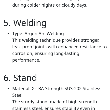
during colder nights or cloudy days.
5. Welding
Type: Argon Arc Welding
This welding technique provides stronger,
leak-proof joints with enhanced resistance to
corrosion, ensuring long-lasting
performance.
6. Stand
Material: X-TRA Strength SUS-202 Stainless
Steel
The sturdy stand, made of high-strength
stainless steel, ensures stability even in