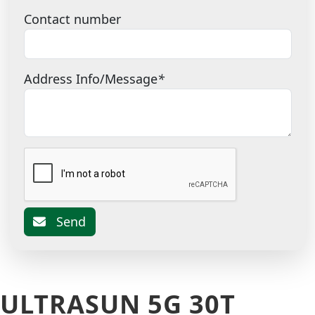
Contact number
Address Info/Message
*
Send
ULTRASUN 5G 30T