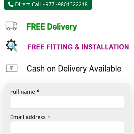
Direct Call +977 -9801322218
Full name
*
Email address
*