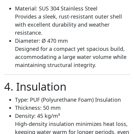
Material: SUS 304 Stainless Steel
Provides a sleek, rust-resistant outer shell
with excellent durability and weather
resistance.
Diameter: Ø 470 mm
Designed for a compact yet spacious build,
accommodating a large water volume while
maintaining structural integrity.
4. Insulation
Type: PUF (Polyurethane Foam) Insulation
Thickness: 50 mm
Density: 45 kg/m³
High-density insulation minimizes heat loss,
keeping water warm for longer periods, even