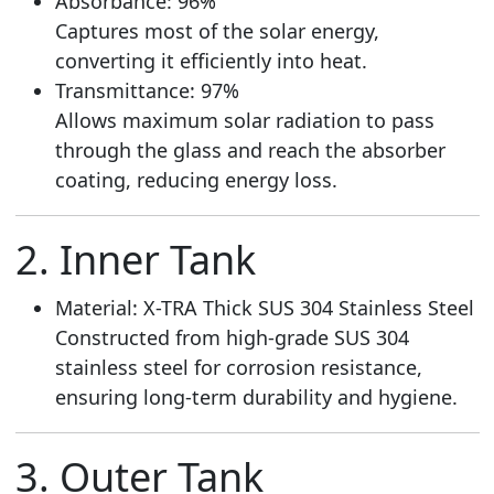
Absorbance: 96%
Captures most of the solar energy,
converting it efficiently into heat.
Transmittance: 97%
Allows maximum solar radiation to pass
through the glass and reach the absorber
coating, reducing energy loss.
2. Inner Tank
Material: X-TRA Thick SUS 304 Stainless Steel
Constructed from high-grade SUS 304
stainless steel for corrosion resistance,
ensuring long-term durability and hygiene.
3. Outer Tank