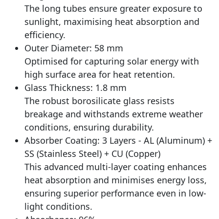
The long tubes ensure greater exposure to
sunlight, maximising heat absorption and
efficiency.
Outer Diameter: 58 mm
Optimised for capturing solar energy with
high surface area for heat retention.
Glass Thickness: 1.8 mm
The robust borosilicate glass resists
breakage and withstands extreme weather
conditions, ensuring durability.
Absorber Coating: 3 Layers - AL (Aluminum) +
SS (Stainless Steel) + CU (Copper)
This advanced multi-layer coating enhances
heat absorption and minimises energy loss,
ensuring superior performance even in low-
light conditions.