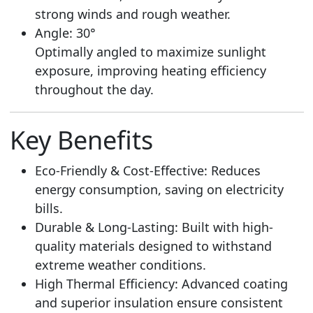
strong winds and rough weather.
Angle: 30°
Optimally angled to maximize sunlight
exposure, improving heating efficiency
throughout the day.
Key Benefits
Eco-Friendly & Cost-Effective: Reduces
energy consumption, saving on electricity
bills.
Durable & Long-Lasting: Built with high-
quality materials designed to withstand
extreme weather conditions.
High Thermal Efficiency: Advanced coating
and superior insulation ensure consistent