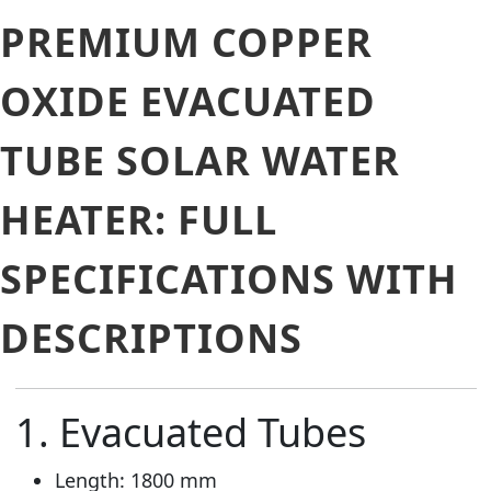
PREMIUM COPPER
OXIDE EVACUATED
TUBE SOLAR WATER
HEATER: FULL
SPECIFICATIONS WITH
DESCRIPTIONS
1. Evacuated Tubes
Length: 1800 mm