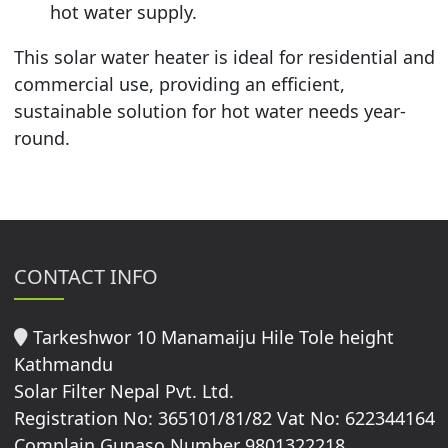
hot water supply.
This solar water heater is ideal for residential and
commercial use, providing an efficient,
sustainable solution for hot water needs year-
round.
CONTACT INFO
Tarkeshwor 10 Manamaiju Hile Tole height
Kathmandu
Solar Filter Nepal Pvt. Ltd.
Registration No: 365101/81/82 Vat No: 622344164
Complain Gunaso Number 9801322218