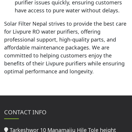
purifier issues quickly, ensuring customers
have access to pure water without delays.
Solar Filter Nepal strives to provide the best care
for Livpure RO water purifiers, offering
professional support, high-quality parts, and
affordable maintenance packages. We are
committed to helping customers enjoy the
benefits of their Livpure purifiers while ensuring
optimal performance and longevity.
CONTACT INFO
Tarkeshwor 10 Manamaiju Hile Tole height