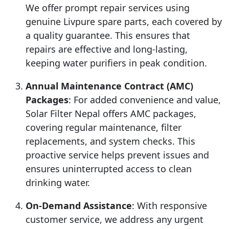
We offer prompt repair services using
genuine Livpure spare parts, each covered by
a quality guarantee. This ensures that
repairs are effective and long-lasting,
keeping water purifiers in peak condition.
Annual Maintenance Contract (AMC)
Packages
: For added convenience and value,
Solar Filter Nepal offers AMC packages,
covering regular maintenance, filter
replacements, and system checks. This
proactive service helps prevent issues and
ensures uninterrupted access to clean
drinking water.
On-Demand Assistance
: With responsive
customer service, we address any urgent