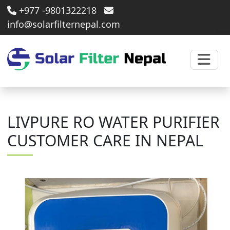
+977 -9801322218
info@solarfilternepal.com
LIVPURE RO WATER PURIFIER
CUSTOMER CARE IN NEPAL