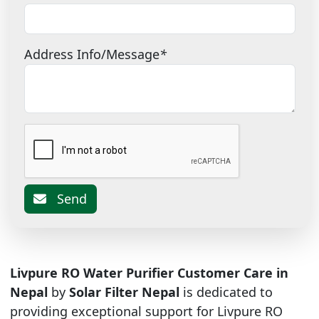
Address Info/Message
*
Send
Livpure RO Water Purifier Customer Care in
Nepal
by
Solar Filter Nepal
is dedicated to
providing exceptional support for Livpure RO