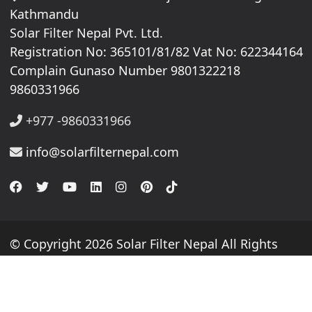
Kathmandu
Solar Filter Nepal Pvt. Ltd.
Registration No: 365101/81/82 Vat No: 622344164
Complain Gunaso Number 9801322218
9860331966
+977 -9860331966
info@solarfilternepal.com
© Copyright 2026 Solar Filter Nepal All Rights
Reserved.
Website By
webtechline.com