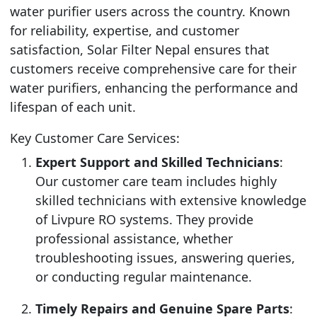
water purifier users across the country. Known
for reliability, expertise, and customer
satisfaction, Solar Filter Nepal ensures that
customers receive comprehensive care for their
water purifiers, enhancing the performance and
lifespan of each unit.
Key Customer Care Services:
Expert Support and Skilled Technicians
:
Our customer care team includes highly
skilled technicians with extensive knowledge
of Livpure RO systems. They provide
professional assistance, whether
troubleshooting issues, answering queries,
or conducting regular maintenance.
Timely Repairs and Genuine Spare Parts
: