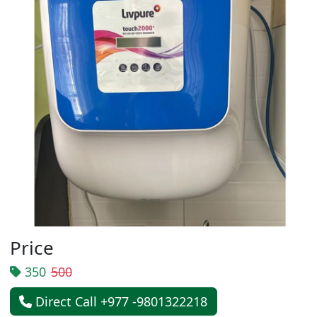
Price
350
500
Direct Call +977 -9801322218