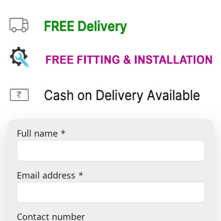
Full name
*
Email address
*
Contact number