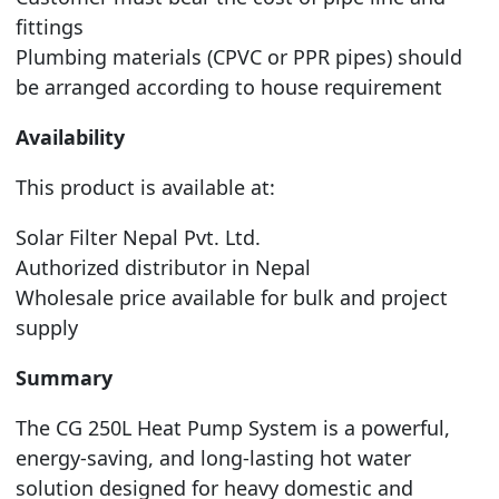
fittings
Plumbing materials (CPVC or PPR pipes) should
be arranged according to house requirement
Availability
This product is available at:
Solar Filter Nepal Pvt. Ltd.
Authorized distributor in Nepal
Wholesale price available for bulk and project
supply
Summary
The CG 250L Heat Pump System is a powerful,
energy-saving, and long-lasting hot water
solution designed for heavy domestic and