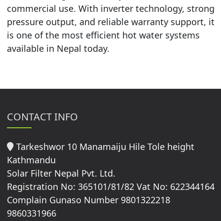
commercial use. With inverter technology, strong
pressure output, and reliable warranty support, it
is one of the most efficient hot water systems
available in Nepal today.
CONTACT INFO
Tarkeshwor 10 Manamaiju Hile Tole height
Kathmandu
Solar Filter Nepal Pvt. Ltd.
Registration No: 365101/81/82 Vat No: 622344164
Complain Gunaso Number 9801322218
9860331966