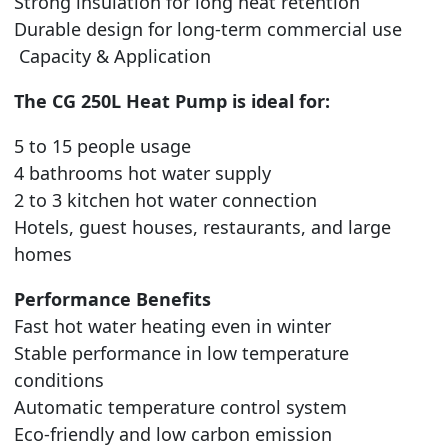
Strong insulation for long heat retention
Durable design for long-term commercial use
Capacity & Application
The CG 250L Heat Pump is ideal for:
5 to 15 people usage
4 bathrooms hot water supply
2 to 3 kitchen hot water connection
Hotels, guest houses, restaurants, and large
homes
Performance Benefits
Fast hot water heating even in winter
Stable performance in low temperature
conditions
Automatic temperature control system
Eco-friendly and low carbon emission