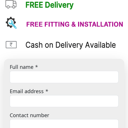
Full name
*
Email address
*
Contact number