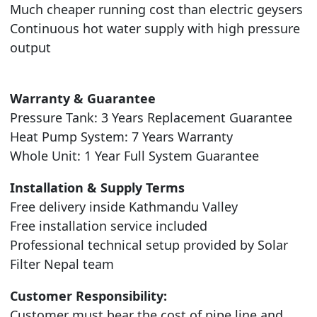
Much cheaper running cost than electric geysers
Continuous hot water supply with high pressure
output
Warranty & Guarantee
Pressure Tank: 3 Years Replacement Guarantee
Heat Pump System: 7 Years Warranty
Whole Unit: 1 Year Full System Guarantee
Installation & Supply Terms
Free delivery inside Kathmandu Valley
Free installation service included
Professional technical setup provided by Solar
Filter Nepal team
Customer Responsibility:
Customer must bear the cost of pipe line and