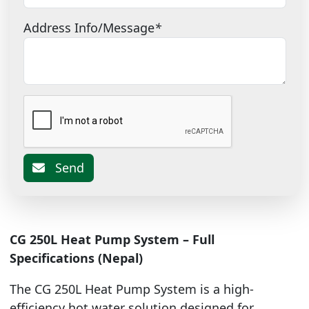
Address Info/Message
*
Send
CG 250L Heat Pump System – Full
Specifications (Nepal)
The CG 250L Heat Pump System is a high-
efficiency hot water solution designed for