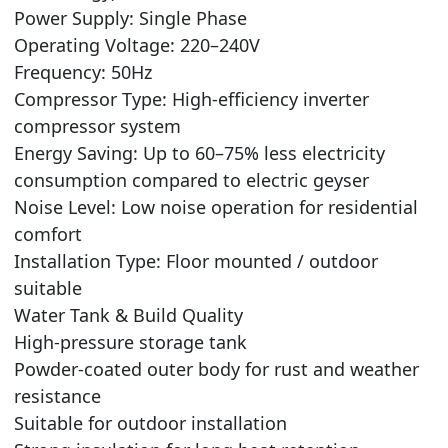
Power Supply: Single Phase
Operating Voltage: 220–240V
Frequency: 50Hz
Compressor Type: High-efficiency inverter
compressor system
Energy Saving: Up to 60–75% less electricity
consumption compared to electric geyser
Noise Level: Low noise operation for residential
comfort
Installation Type: Floor mounted / outdoor
suitable
Water Tank & Build Quality
High-pressure storage tank
Powder-coated outer body for rust and weather
resistance
Suitable for outdoor installation