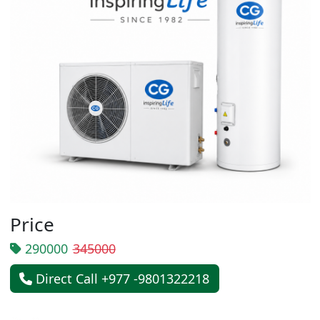
Price
290000
345000
Direct Call +977 -9801322218