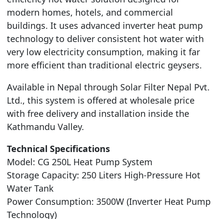
modern homes, hotels, and commercial
buildings. It uses advanced inverter heat pump
technology to deliver consistent hot water with
very low electricity consumption, making it far
more efficient than traditional electric geysers.
Available in Nepal through Solar Filter Nepal Pvt.
Ltd., this system is offered at wholesale price
with free delivery and installation inside the
Kathmandu Valley.
Technical Specifications
Model: CG 250L Heat Pump System
Storage Capacity: 250 Liters High-Pressure Hot
Water Tank
Power Consumption: 3500W (Inverter Heat Pump
Technology)