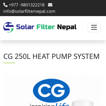
+977 -9801322218
info@solarfilternepal.com
CG 250L HEAT PUMP SYSTEM