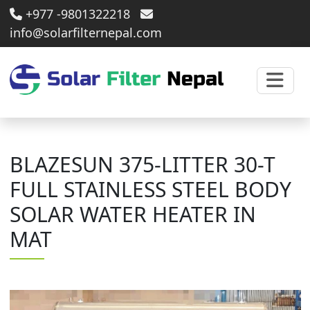
+977 -9801322218
info@solarfilternepal.com
BLAZESUN 375-LITTER 30-T
FULL STAINLESS STEEL BODY
SOLAR WATER HEATER IN
MAT