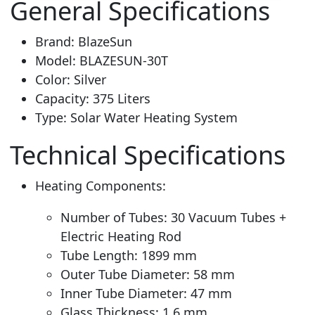
General Specifications
Brand: BlazeSun
Model: BLAZESUN-30T
Color: Silver
Capacity: 375 Liters
Type: Solar Water Heating System
Technical Specifications
Heating Components:
Number of Tubes: 30 Vacuum Tubes +
Electric Heating Rod
Tube Length: 1899 mm
Outer Tube Diameter: 58 mm
Inner Tube Diameter: 47 mm
Glass Thickness: 1.6 mm