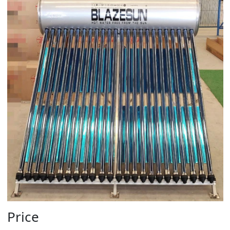
Price