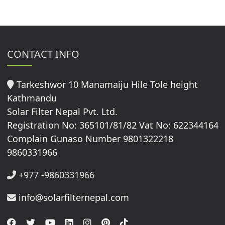
CONTACT INFO
Tarkeshwor 10 Manamaiju Hile Tole height
Kathmandu
Solar Filter Nepal Pvt. Ltd.
Registration No: 365101/81/82 Vat No: 622344164
Complain Gunaso Number 9801322218
9860331966
+977 -9860331966
info@solarfilternepal.com