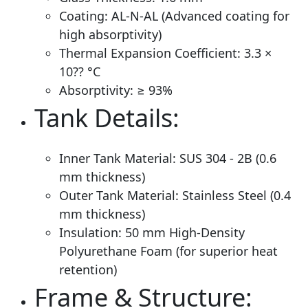
Coating: AL-N-AL (Advanced coating for
high absorptivity)
Thermal Expansion Coefficient: 3.3 ×
10?? °C
Absorptivity: ≥ 93%
Tank Details:
Inner Tank Material: SUS 304 - 2B (0.6
mm thickness)
Outer Tank Material: Stainless Steel (0.4
mm thickness)
Insulation: 50 mm High-Density
Polyurethane Foam (for superior heat
retention)
Frame & Structure: