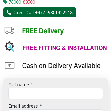
78000
89500
Direct Call +977 -9801322218
Full name
*
Email address
*