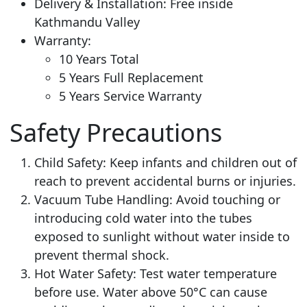
Delivery & Installation: Free inside
Kathmandu Valley
Warranty:
10 Years Total
5 Years Full Replacement
5 Years Service Warranty
Safety Precautions
Child Safety: Keep infants and children out of
reach to prevent accidental burns or injuries.
Vacuum Tube Handling: Avoid touching or
introducing cold water into the tubes
exposed to sunlight without water inside to
prevent thermal shock.
Hot Water Safety: Test water temperature
before use. Water above 50°C can cause