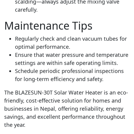
scalding—always adjust the mixing valve
carefully.
Maintenance Tips
Regularly check and clean vacuum tubes for
optimal performance.
Ensure that water pressure and temperature
settings are within safe operating limits.
Schedule periodic professional inspections
for long-term efficiency and safety.
The BLAZESUN-30T Solar Water Heater is an eco-
friendly, cost-effective solution for homes and
businesses in Nepal, offering reliability, energy
savings, and excellent performance throughout
the year.