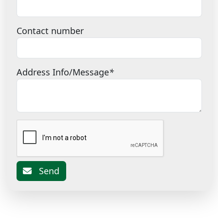
Contact number
Address Info/Message
*
Send