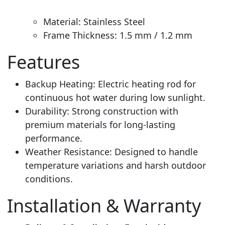
Material: Stainless Steel
Frame Thickness: 1.5 mm / 1.2 mm
Features
Backup Heating: Electric heating rod for
continuous hot water during low sunlight.
Durability: Strong construction with
premium materials for long-lasting
performance.
Weather Resistance: Designed to handle
temperature variations and harsh outdoor
conditions
.
Installation & Warranty