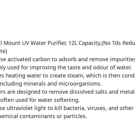
ll Mount UV Water Purifier, 12L Capacity,(No Tds Re
te)
s use activated carbon to adsorb and remove impuritie
 used for improving the taste and odour of water.
lves heating water to create steam, which is then con
ncluding minerals and microorganisms.
ters are designed to remove dissolved salts and meta
 often used for water softening.
use ultraviolet light to kill bacteria, viruses, and ot
emical contaminants or particles.