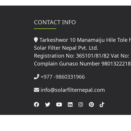
CONTACT INFO
Tarkeshwor 10 Manamaiju Hile Tole
Solar Filter Nepal Pvt. Ltd.
Registration No: 365101/81/82 Vat No:
Complain Gunaso Number 9801322218
+977 -9860331966
info@solarfilternepal.com
© Copyright 2026 Solar Filter Nepal All