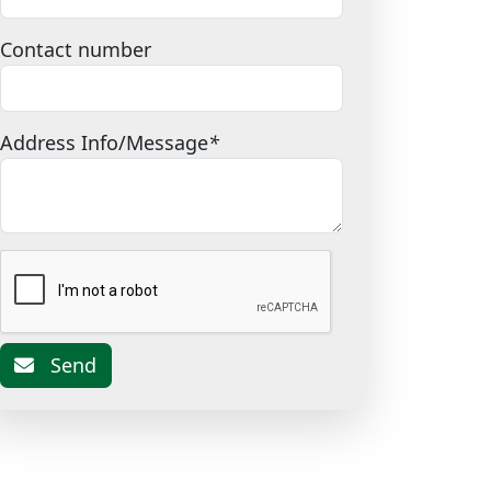
Contact number
Address Info/Message
*
Send