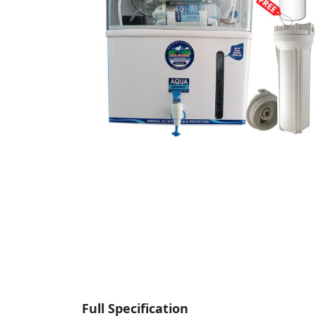
Full Specification