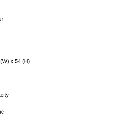
er
(W) x 54 (H)
city
ic