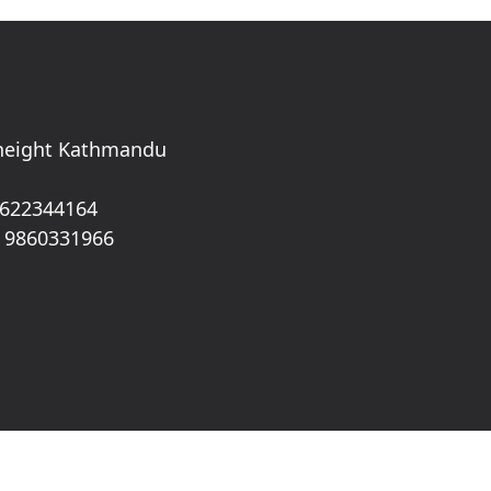
 height Kathmandu
 622344164
 9860331966
 Rights Reserved.