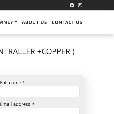
IMNEY
ABOUT US
CONTACT US
NTRALLER +COPPER )
Full name
*
Email address
*