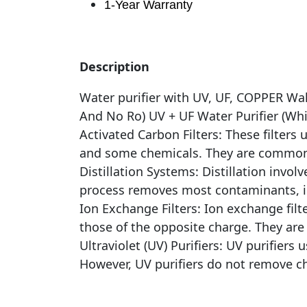
1-Year Warranty
Description
Water purifier with UV, UF, COPPER Wa
And No Ro) UV + UF Water Purifier (Whi
Activated Carbon Filters: These filter
and some chemicals. They are commonly
Distillation Systems: Distillation invo
process removes most contaminants, i
Ion Exchange Filters: Ion exchange fil
those of the opposite charge. They are
Ultraviolet (UV) Purifiers: UV purifiers 
However, UV purifiers do not remove ch