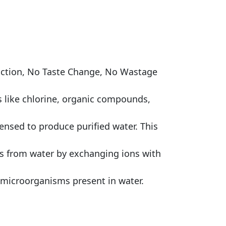
duction, No Taste Change, No Wastage
s like chlorine, organic compounds,
densed to produce purified water. This
ls from water by exchanging ions with
her microorganisms present in water.