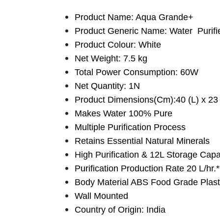
Product Name: Aqua Grande+
Product Generic Name: Water Purifi
Product Colour: White
Net Weight: 7.5 kg
Total Power Consumption: 60W
Net Quantity: 1N
Product Dimensions(Cm):40 (L) x 23 
Makes Water 100% Pure
Multiple Purification Process
Retains Essential Natural Minerals
High Purification & 12L Storage Capa
Purification Production Rate 20 L/hr.*
Body Material ABS Food Grade Plast
Wall Mounted
Country of Origin: India