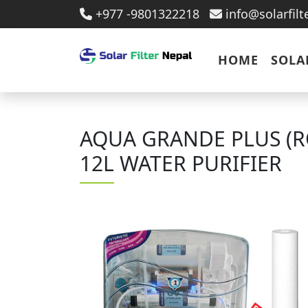
+977 -9801322218
info@solarfil
HOME
SOLA
AQUA GRANDE PLUS (R
12L WATER PURIFIER