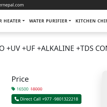
ternepal.com
R HEATER
WATER PURIFIER
KITCHEN CH
O +UV +UF +ALKALINE +TDS CO
Price
16500
18000
Direct Call +977 -9801322218